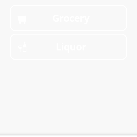
Grocery
Liquor