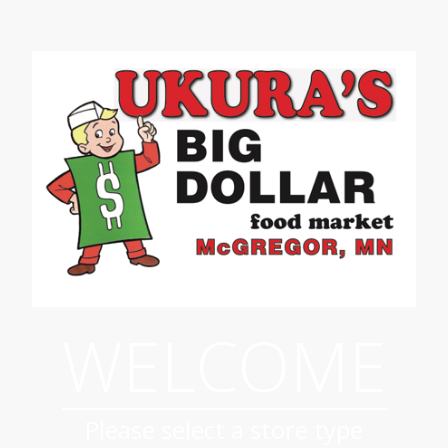
WELCOME
Please select a store type