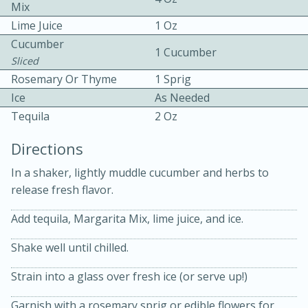
Mix
Lime Juice
1 Oz
Cucumber
1 Cucumber
Sliced
Rosemary Or Thyme
1 Sprig
Ice
As Needed
20 minutes
30 minutes
Tequila
2 Oz
Kielbasa and Lentil Salad with
Directions
Warm Mustard-Fennel Dressing
In a shaker, lightly muddle cucumber and herbs to
release fresh flavor.
Medium
Serves: 4
Add tequila, Margarita Mix, lime juice, and ice.
Shake well until chilled.
Strain into a glass over fresh ice (or serve up!)
Garnish with a rosemary sprig or edible flowers for