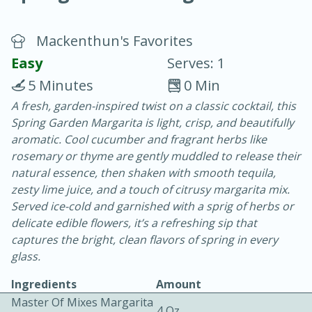
Mackenthun's Favorites
Easy
Serves: 1
5 Minutes
0 Min
A fresh, garden-inspired twist on a classic cocktail, this
20 minutes
30 minutes
Spring Garden Margarita is light, crisp, and beautifully
Chicken Curry
aromatic. Cool cucumber and fragrant herbs like
rosemary or thyme are gently muddled to release their
natural essence, then shaken with smooth tequila,
Medium
Serves: 4
zesty lime juice, and a touch of citrusy margarita mix.
Served ice-cold and garnished with a sprig of herbs or
delicate edible flowers, it’s a refreshing sip that
captures the bright, clean flavors of spring in every
glass.
Ingredients
Amount
Master Of Mixes Margarita
4 Oz