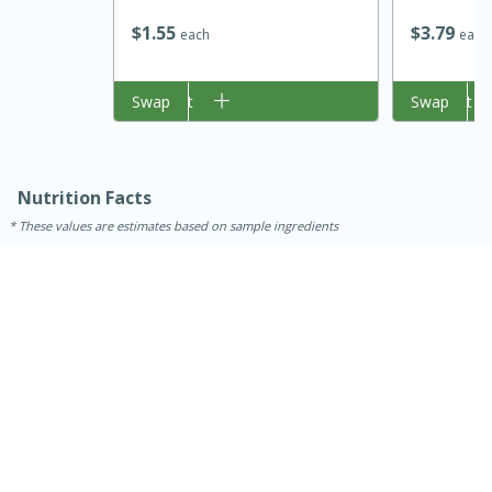
$
1
55
$
3
79
each
each
Add to cart
Swap
Add to cart
Swap
Nutrition Facts
These values are estimates based on sample ingredients
30 minutes
1 hour
Sea Scallops with Ham-Braised
Cabbage and Kale
Easy
Serves: 10