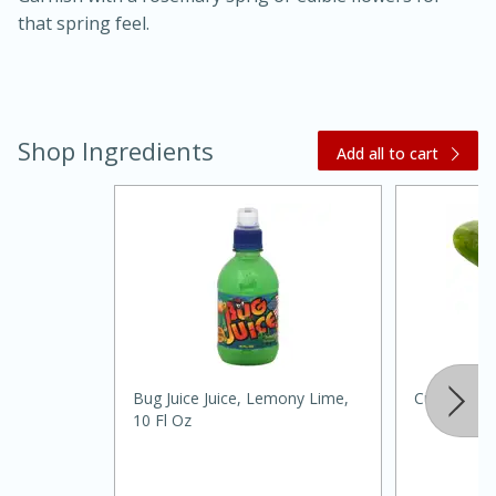
that spring feel.
Shop Ingredients
Add all to cart
15 minutes
45 minutes
Jamaican Spiked Chicken and
Rice
Hard
Serves: 4
Bug Juice Juice, Lemony Lime,
Cucumber
10 Fl Oz