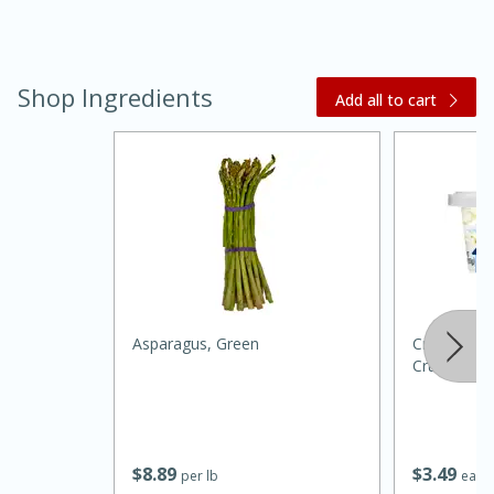
Shop Ingredients
Add all to cart
30 minutes
1 hour
Sea Scallops with Ham-Braised
Asparagus, Green
Crystal Fa
Cabbage and Kale
Crumbled, 
Easy
Serves: 10
$
8
89
$
3
49
per lb
each