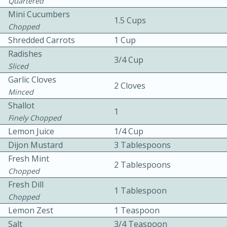
Quartered
Mini Cucumbers
1.5 Cups
Chopped
Shredded Carrots
1 Cup
Radishes
3/4 Cup
Sliced
Garlic Cloves
20 minutes
30 minutes
2 Cloves
Minced
Kielbasa and Lentil Salad with
Shallot
1
Finely Chopped
Warm Mustard-Fennel Dressing
Lemon Juice
1/4 Cup
Dijon Mustard
3 Tablespoons
Medium
Serves: 4
Fresh Mint
2 Tablespoons
Chopped
Fresh Dill
1 Tablespoon
Chopped
Lemon Zest
1 Teaspoon
Salt
3/4 Teaspoon