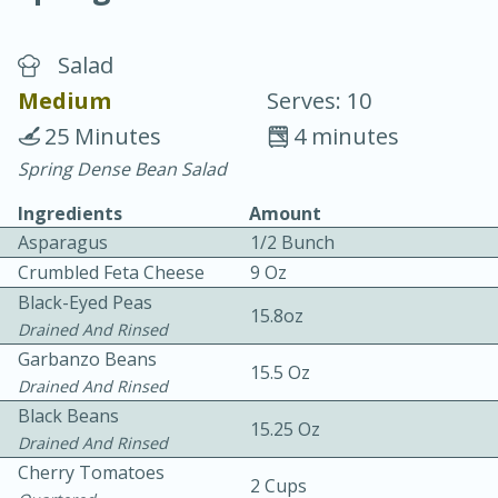
Salad
Medium
Serves: 10
25 Minutes
4 minutes
Spring Dense Bean Salad
20 minutes
30 minutes
Ingredients
Amount
Chicken Curry
Asparagus
1/2 Bunch
Crumbled Feta Cheese
9 Oz
Medium
Serves: 4
Black-Eyed Peas
15.8oz
Drained And Rinsed
Garbanzo Beans
15.5 Oz
Drained And Rinsed
Black Beans
15.25 Oz
Drained And Rinsed
Cherry Tomatoes
2 Cups