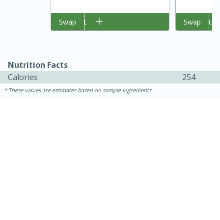
Add to cart
Swap
Add to cart
Swap
Nutrition Facts
Calories
254
These values are estimates based on sample ingredients
15 mins
5 hrs 30 mins
Bacon Wrapped Hotdogs
Medium
Serves: 4