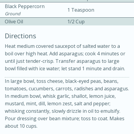
Black Peppercorn
1 Teaspoon
Ground
Olive Oil
1/2 Cup
Directions
Heat medium covered saucepot of salted water to a
boil over high heat. Add asparagus; cook 4 minutes or
until just tender-crisp. Transfer asparagus to large
15 minutes
45 minutes
bowl filled with ice water; let stand 1 minute and drain.
Jamaican Spiked Chicken and
In large bowl, toss cheese, black-eyed peas, beans,
Rice
tomatoes, cucumbers, carrots, radishes and asparagus.
In medium bowl, whisk garlic, shallot, lemon juice,
Hard
Serves: 4
mustard, mint, dill, lemon zest, salt and pepper;
whisking constantly, slowly drizzle in oil to emulsify.
Pour dressing over bean mixture; toss to coat. Makes
about 10 cups.