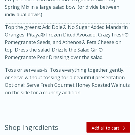
Spring Mix in a large salad bowl (or divide between
individual bowls).
Top the greens: Add Dole® No Sugar Added Mandarin
Oranges, Pitaya® Frozen Diced Avocado, Crazy Fresh®
Pomegranate Seeds, and Athenos® Feta Cheese on
top. Dress the salad: Drizzle the Salad Girl®
Pomegranate Pear Dressing over the salad.
15 minutes
45 minutes
Toss or serve as-is: Toss everything together gently,
Jamaican Spiked Chicken and
or serve without tossing for a beautiful presentation.
Rice
Optional: Serve Fresh Gourmet Honey Roasted Walnuts
on the side for a crunchy addition.
Hard
Serves: 4
Shop Ingredients
Add all to cart