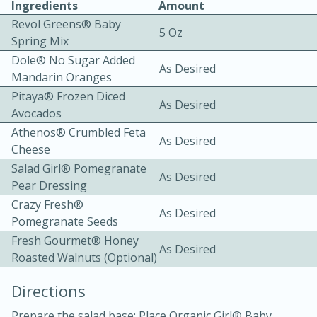
Ingredients
Amount
Revol Greens® Baby
5 Oz
Spring Mix
Dole® No Sugar Added
As Desired
Mandarin Oranges
Pitaya® Frozen Diced
As Desired
Avocados
20 minutes
30 minutes
Athenos® Crumbled Feta
Kielbasa and Lentil Salad with
As Desired
Cheese
Warm Mustard-Fennel Dressing
Salad Girl® Pomegranate
As Desired
Pear Dressing
Crazy Fresh®
Medium
Serves: 4
As Desired
Pomegranate Seeds
Fresh Gourmet® Honey
As Desired
Roasted Walnuts (optional)
Directions
Prepare the salad base: Place Organic Girl® Baby