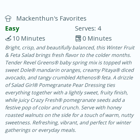
Mackenthun's Favorites
Easy
Serves: 4
10 Minutes
0 Minutes
Bright, crisp, and beautifully balanced, this Winter Fruit
20 minutes
30 minutes
& Feta Salad brings fresh flavor to the colder months.
Chicken Curry
Tender Revel Greens® baby spring mix is topped with
sweet Dole® mandarin oranges, creamy Pitaya® diced
avocado, and tangy crumbled Athenos® feta. A drizzle
Medium
Serves: 4
of Salad Girl® Pomegranate Pear Dressing ties
everything together with a lightly sweet, fruity finish,
while juicy Crazy Fresh® pomegranate seeds add a
festive pop of color and crunch. Serve with honey
roasted walnuts on the side for a touch of warm, nutty
sweetness. Refreshing, vibrant, and perfect for winter
gatherings or everyday meals.