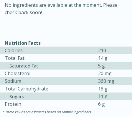
No ingredients are available at the moment. Please
check back soon!
Nutrition Facts
Calories
210
Total Fat
14 g
5 g
Saturated Fat
30 minutes
1 hour
Cholesterol
20 mg
Sodium
360 mg
Sea Scallops with Ham-Braised
Total Carbohydrate
18 g
Cabbage and Kale
11 g
Sugars
Protein
6 g
Easy
Serves: 10
These values are estimates based on sample ingredients