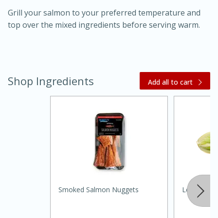
Grill your salmon to your preferred temperature and
top over the mixed ingredients before serving warm.
Shop Ingredients
20 minutes
30 minutes
Add all to cart
Kielbasa and Lentil Salad with
Warm Mustard-Fennel Dressing
Medium
Serves: 4
Smoked Salmon Nuggets
Lettuce, R