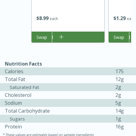
$
8
99
$
1
29
each
each
Add to cart
Swap
Add to cart
Swap
15 minutes
45 minutes
Nutrition Facts
Calories
175
Jamaican Spiked Chicken and
Total Fat
12g
Rice
2g
Saturated Fat
Cholesterol
2g
Sodium
5g
Hard
Serves: 4
Total Carbohydrate
14g
1g
Sugars
Protein
16g
These values are estimates based on sample ingredients