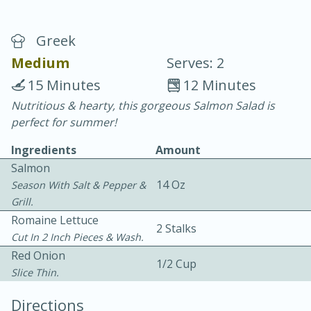
Greek
Medium
Serves: 2
15 Minutes
12 Minutes
Nutritious & hearty, this gorgeous Salmon Salad is
20 minutes
30 minutes
perfect for summer!
Chicken Curry
Ingredients
Amount
Salmon
Medium
Serves: 4
14 Oz
Season With Salt & Pepper &
Grill.
Romaine Lettuce
2 Stalks
Cut In 2 Inch Pieces & Wash.
Red Onion
1/2 Cup
Slice Thin.
Directions