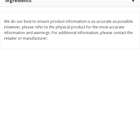
Ingredients
$
2
99
$
2
59
each
each
We do our best to ensure product information is as accurate as possible.
However, please refer to the physical product for the most accurate
Add to cart
Add to cart
information and warnings. For additional information, please contact the
retailer or manufacturer.
Bakery
332
more
Pillsbury Flaky Layers Butter
Pillsbury Honey Butter
Tastin' Biscuits, 8 Biscuits [16.3
Crescents, 8 Rolls [8 Oz (2
Oz (1 Lb 0.3 Oz) 462 G]
G)]