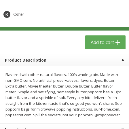
$
6
29
$
5
89
each
each
Kosher
Add to cart
Add to cart
Meat & Seafood
340
more
Add to cart
Product Description
Flavored with other natural flavors. 100% whole grain. Made with
non-GMO corn. No artificial preservatives, flavors, dyes. Butter.
Extra butter. Movie theater butter. Double butter. Butter flavor
meter. Simple and satisfying, homestyle butter popcorn has a light
butter flavor and a sprinkle of salt. Every airy bite delivers fresh
straight from-the-kitchen taste that's so good you won't share. See
Porketta Roast
8pc. Frying Chicken
popcorn bags for microwave popping instructions. our-home.com.
popsecret.com. Spill the secrets, not your popcorn. @itspopsecret.