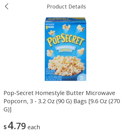
Product Details
0
$
00
Ukura's Big Dollar
Reserve a Time Slot
Produce
544
more
Pop-Secret Homestyle Butter Microwave
Popcorn, 3 - 3.2 Oz (90 G) Bags [9.6 Oz (270
4earth Farms Green Beans,
A-Size Russet Potato - Bes
Organic, 340 G (12 Oz)
Choice, 10lb
G)]
4
79
$
each