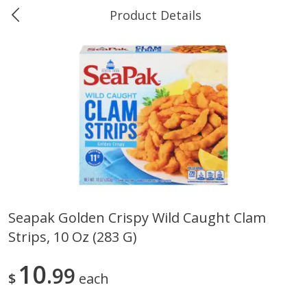
Product Details
0
$
00
Ukura's Big Dollar
Reserve a Time Slot
Produce
544
more
Seapak Golden Crispy Wild Caught Clam
Strips, 10 Oz (283 G)
4earth Farms Green Beans,
A-Size Russet Potato - Bes
Organic, 340 G (12 Oz)
Choice, 10lb
10
99
$
each