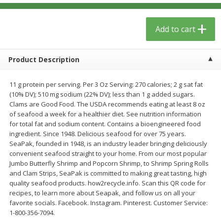
$
6
29
$
5
89
each
each
Add to cart
Add to cart
Add to cart
Product Description
Meat & Seafood
340
more
11 g protein per serving. Per 3 Oz Serving: 270 calories; 2 g sat fat
(10% DV); 510 mg sodium (22% DV); less than 1 g added sugars.
Clams are Good Food. The USDA recommends eating at least 8 oz
of seafood a week for a healthier diet. See nutrition information
for total fat and sodium content. Contains a bioengineered food
ingredient. Since 1948. Delicious seafood for over 75 years.
SeaPak, founded in 1948, is an industry leader bringing deliciously
convenient seafood straight to your home. From our most popular
Jumbo Butterfly Shrimp and Popcorn Shrimp, to Shrimp Spring Rolls
and Clam Strips, SeaPak is committed to making great tasting, high
Porketta Roast
8pc. Frying Chicken
quality seafood products. how2recycle.info. Scan this QR code for
recipes, to learn more about Seapak, and follow us on all your
favorite socials. Facebook. Instagram. Pinterest. Customer Service:
1-800-356-7094.