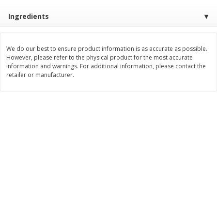
$
2
99
$
2
59
Ingredients
each
each
Add to cart
Add to cart
We do our best to ensure product information is as accurate as possible.
However, please refer to the physical product for the most accurate
information and warnings. For additional information, please contact the
retailer or manufacturer.
Bakery
332
more
Pillsbury Flaky Layers Butter
Pillsbury Honey Butter
Tastin' Biscuits, 8 Biscuits [16.3
Crescents, 8 Rolls [8 Oz (2
Oz (1 Lb 0.3 Oz) 462 G]
G)]