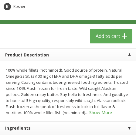
$
6
29
$
5
89
each
each
Kosher
Add to cart
Add to cart
Add to cart
Meat & Seafood
340
more
Product Description
100% whole fillets (not minced). Good source of protein. Natural
Omega-3s(a). (a)100 mg of EPA and DHA omega-3 fatty acids per
serving. Coating contains bioengineered food ingredients. Trusted
since 1849. Flash frozen for fresh taste. Wild caught Alaskan
pollock. Golden crispy batter. Say hello to freshness. And goodbye
to bad stuff! High quality, responsibly wild-caught Alaskan pollock.
Flash-frozen at the peak of freshness to lock in full flavor &
Porketta Roast
8pc. Frying Chicken
Show More
nutrition. 100% whole fillet fish (not minced)
…
Ingredients