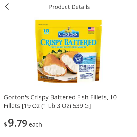
Product Details
0
$
00
Ukura's Big Dollar
Reserve a Time Slot
Produce
544
more
Gorton's Crispy Battered Fish Fillets, 10
Fillets [19 Oz (1 Lb 3 Oz) 539 G]
4earth Farms Green Beans,
A-Size Russet Potato - Bes
Organic, 340 G (12 Oz)
Choice, 10lb
9
79
$
each