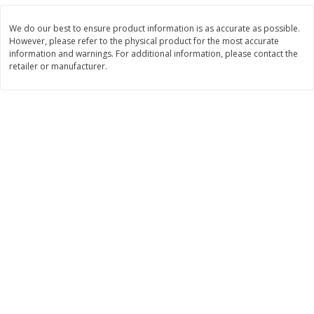
$
2
99
$
2
59
each
each
We do our best to ensure product information is as accurate as possible.
However, please refer to the physical product for the most accurate
information and warnings. For additional information, please contact the
Add to cart
Add to cart
retailer or manufacturer.
Bakery
332
more
Pillsbury Flaky Layers Butter
Pillsbury Honey Butter
Tastin' Biscuits, 8 Biscuits [16.3
Crescents, 8 Rolls [8 Oz (2
Oz (1 Lb 0.3 Oz) 462 G]
G)]