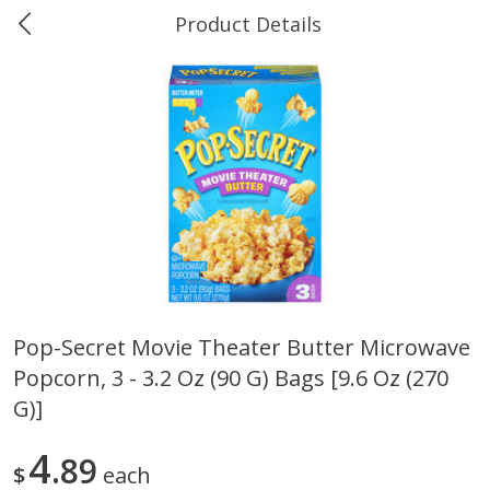
Product Details
0
$
00
Ukura's Big Dollar
Reserve a Time Slot
Produce
544
more
Pop-Secret Movie Theater Butter Microwave
Popcorn, 3 - 3.2 Oz (90 G) Bags [9.6 Oz (270
4earth Farms Green Beans,
A-Size Russet Potato - Bes
Organic, 340 G (12 Oz)
Choice, 10lb
G)]
4
89
$
each