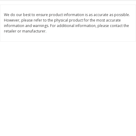
$
2
99
$
2
59
each
each
We do our best to ensure product information is as accurate as possible.
However, please refer to the physical product for the most accurate
information and warnings. For additional information, please contact the
Add to cart
Add to cart
retailer or manufacturer.
Bakery
332
more
Pillsbury Flaky Layers Butter
Pillsbury Honey Butter
Tastin' Biscuits, 8 Biscuits [16.3
Crescents, 8 Rolls [8 Oz (2
Oz (1 Lb 0.3 Oz) 462 G]
G)]