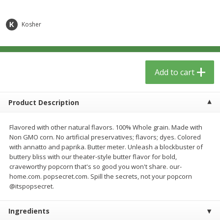
$
6
29
$
5
89
each
each
Kosher
Add to cart
Add to cart
Meat & Seafood
340
more
Add to cart
Product Description
Flavored with other natural flavors. 100% Whole grain. Made with
Non GMO corn. No artificial preservatives; flavors; dyes. Colored
with annatto and paprika. Butter meter. Unleash a blockbuster of
buttery bliss with our theater-style butter flavor for bold,
craveworthy popcorn that's so good you won't share. our-
home.com. popsecret.com. Spill the secrets, not your popcorn
Porketta Roast
8pc. Frying Chicken
@itspopsecret.
Ingredients