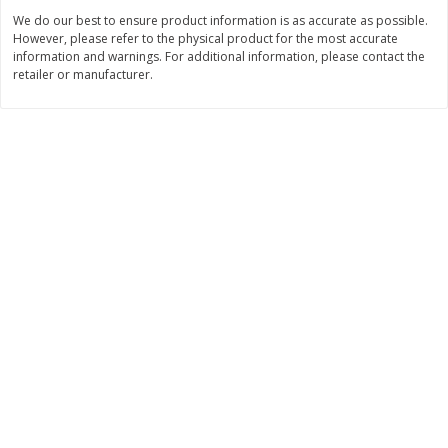
We do our best to ensure product information is as accurate as possible.
$
2
99
$
2
59
each
each
However, please refer to the physical product for the most accurate
information and warnings. For additional information, please contact the
retailer or manufacturer.
Add to cart
Add to cart
Bakery
332
more
Pillsbury Flaky Layers Butter
Pillsbury Honey Butter
Tastin' Biscuits, 8 Biscuits [16.3
Crescents, 8 Rolls [8 Oz (2
Oz (1 Lb 0.3 Oz) 462 G]
G)]