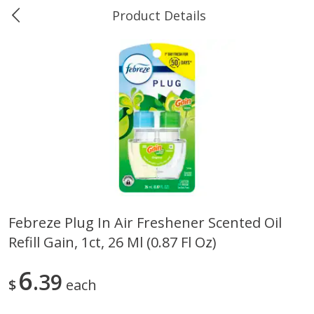
Product Details
0
$
00
Ukura's Big Dollar
Reserve a Time Slot
Produce
544
more
Febreze Plug In Air Freshener Scented Oil
Refill Gain, 1ct, 26 Ml (0.87 Fl Oz)
4earth Farms Green Beans,
A-Size Russet Potato - Bes
Organic, 340 G (12 Oz)
Choice, 10lb
6
39
$
each