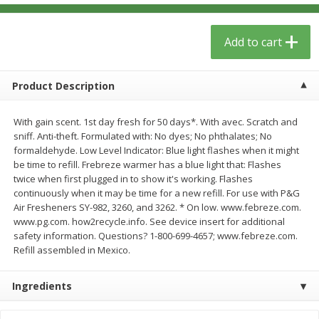
$
6
29
$
5
89
each
each
Add to cart
Add to cart
Add to cart
Product Description
Meat & Seafood
340
more
With gain scent. 1st day fresh for 50 days*. With avec. Scratch and
sniff. Anti-theft. Formulated with: No dyes; No phthalates; No
formaldehyde. Low Level Indicator: Blue light flashes when it might
be time to refill. Frebreze warmer has a blue light that: Flashes
twice when first plugged in to show it's working. Flashes
continuously when it may be time for a new refill. For use with P&G
Air Fresheners SY-982, 3260, and 3262. * On low. www.febreze.com.
www.pg.com. how2recycle.info. See device insert for additional
safety information. Questions? 1-800-699-4657; www.febreze.com.
Refill assembled in Mexico.
Porketta Roast
8pc. Frying Chicken
Ingredients