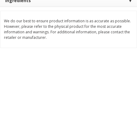
Ingredients
$
2
99
$
2
59
each
each
We do our best to ensure product information is as accurate as possible.
However, please refer to the physical product for the most accurate
Add to cart
Add to cart
information and warnings. For additional information, please contact the
retailer or manufacturer.
Bakery
332
more
Pillsbury Flaky Layers Butter
Pillsbury Honey Butter
Tastin' Biscuits, 8 Biscuits [16.3
Crescents, 8 Rolls [8 Oz (2
Oz (1 Lb 0.3 Oz) 462 G]
G)]