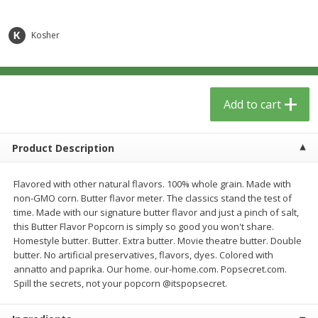
$
6
29
$
5
89
each
each
Kosher
Add to cart
Add to cart
Meat & Seafood
340
more
Add to cart
Product Description
Flavored with other natural flavors. 100% whole grain. Made with
non-GMO corn. Butter flavor meter. The classics stand the test of
time. Made with our signature butter flavor and just a pinch of salt,
this Butter Flavor Popcorn is simply so good you won't share.
Homestyle butter. Butter. Extra butter. Movie theatre butter. Double
butter. No artificial preservatives, flavors, dyes. Colored with
Porketta Roast
8pc. Frying Chicken
annatto and paprika. Our home. our-home.com. Popsecret.com.
Spill the secrets, not your popcorn @itspopsecret.