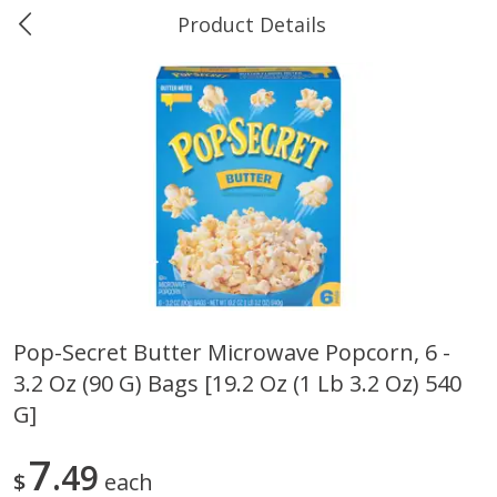
Product Details
0
$
00
Ukura's Big Dollar
Reserve a Time Slot
Produce
544
more
Pop-Secret Butter Microwave Popcorn, 6 -
3.2 Oz (90 G) Bags [19.2 Oz (1 Lb 3.2 Oz) 540
4earth Farms Green Beans,
A-Size Russet Potato - Bes
Organic, 340 G (12 Oz)
Choice, 10lb
G]
7
49
$
each