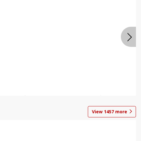
View
1457
more