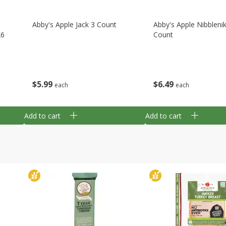
Abby's Apple Jack 3 Count
Abby's Apple Nibbleni
26
Count
$
5
99
$
6
49
each
each
Add to cart
Add to cart