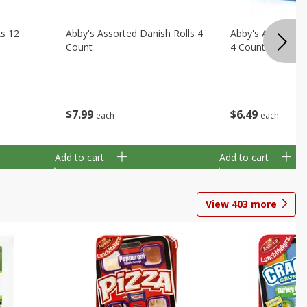
ks 12
Abby's Assorted Danish Rolls 4
Abby's Assorted 
Count
4 Count
$
7
99
$
6
49
each
each
Add to cart
Add to cart
View
403
more