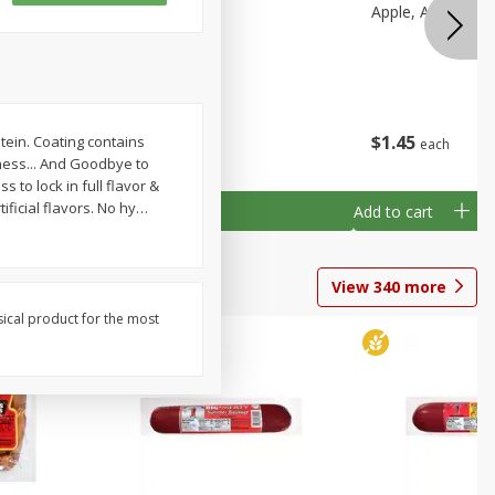
ine
Alfalfa Sprouts
Apple, Ambrosia
z (1 Lb 6
$
3
69
$
1
45
tein. Coating contains
each
each
hness... And Goodbye to
 to lock in full flavor &
ificial flavors. No hy
…
Add to cart
Add to cart
View
340
more
sical product for the most