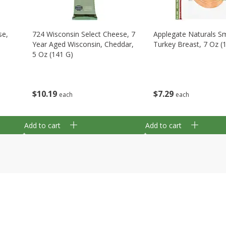
se,
724 Wisconsin Select Cheese, 7
Applegate Naturals 
Year Aged Wisconsin, Cheddar,
Turkey Breast, 7 Oz (
5 Oz (141 G)
$
7
29
$
10
19
each
each
Add to cart
Add to cart