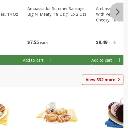
Ambassador Summer Sausage,
Ambassador Sum
ies, 14 Oz
Big N' Meaty, 18 Oz (1 Lb 2 Oz)
With Pepper Jack
Cheesy, 18 Oz (1
$
7
55
$
9
49
each
each
Add to cart
Add to cart
View
332
more