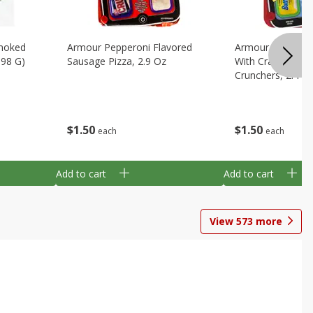
Smoked
Armour Pepperoni Flavored
Armour Turkey &
198 G)
Sausage Pizza, 2.9 Oz
With Crackers Cr
Crunchers, 2.44 
$
1
50
$
1
50
each
each
Add to cart
Add to cart
View
573
more