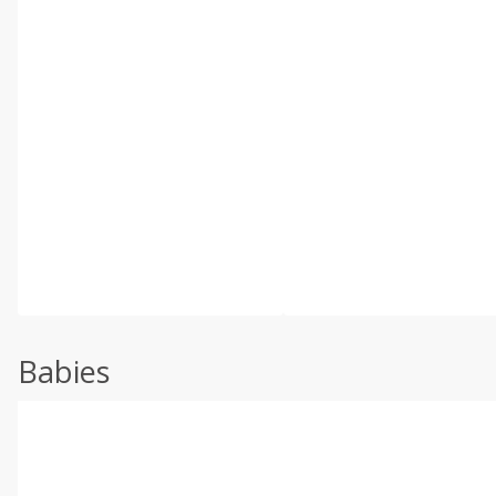
Babies