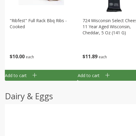
"ribfest" Full Rack Bbq Ribs -
724 Wisconsin Select Chee
Cooked
11 Year Aged Wisconsin,
Cheddar, 5 Oz (141 G)
$
10
00
$
11
89
each
each
Add to cart
Add to cart
Dairy & Eggs