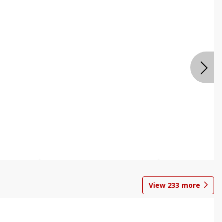
View
233
more