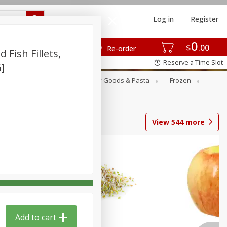
Log in
Register
0
$
00
Re-order
Fish Fillets,
Reserve a Time Slot
G]
st
Canned Goods
Dry Goods & Pasta
Frozen
View
544
more
Add to cart