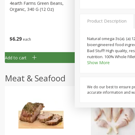
4earth Farms Green Beans,
A-Size Russet Potato - Bes
Organic, 340 G (12 Oz)
Choice, 10lb
Product Description
$
6
29
$
5
89
Natural omega-3s(a). (a) 
each
each
bioengineered food ingredi
Bad Stuff! High quality, re
nutrition. 100% Whole Fille
Add to cart
Add to cart
Show More
Meat & Seafood
We do our best to ensure pr
accurate information and war