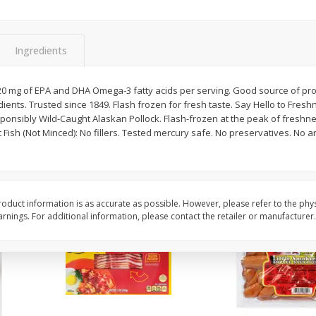
t
Acorn Squash
Adam Brothers Roma
Hearts, 3 Hearts [22 O
Oz) 624 G]
Ingredients
$
1
29
$
6
09
120 mg of EPA and DHA Omega-3 fatty acids per serving. Good source of pro
per lb
each
ents. Trusted since 1849. Flash frozen for fresh taste. Say Hello to Fres
sponsibly Wild-Caught Alaskan Pollock. Flash-frozen at the peak of freshness
t Fish (Not Minced): No fillers. Tested mercury safe. No preservatives. No art
Add to cart
Add to cart
oduct information is as accurate as possible. However, please refer to the phy
nings. For additional information, please contact the retailer or manufacturer.