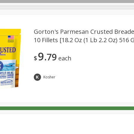
Gorton's Parmesan Crusted Breaded 
10 Fillets [18.2 Oz (1 Lb 2.2 Oz) 516 
Deli
Dairy & Eggs
Babies
Beverages
Breakfa
9
79
Pets
Seasonal
Snacks
$
each
Kosher