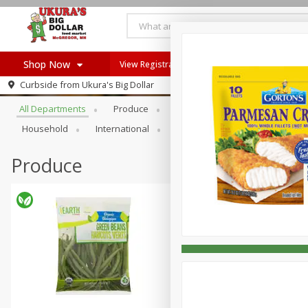
Shop Now
View Registration Instructions
Recipes
Browse All Departments
Curbside from
Ukura's Big Dollar
Home
All Departments
Produce
Meat & Seafood
Bakery
Log in to your account
Recipes
Household
International
Pantry
Personal Care
Register
Produce