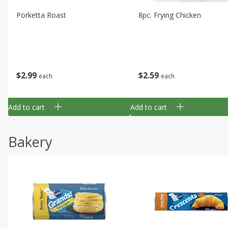
Porketta Roast
8pc. Frying Chicken
$
2
99
$
2
59
each
each
Add to cart
Add to cart
Bakery