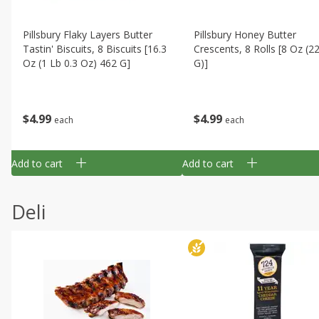
Pillsbury Flaky Layers Butter
Pillsbury Honey Butter
Tastin' Biscuits, 8 Biscuits [16.3
Crescents, 8 Rolls [8 Oz (2
Oz (1 Lb 0.3 Oz) 462 G]
G)]
$
4
99
$
4
99
each
each
Add to cart
Add to cart
Deli