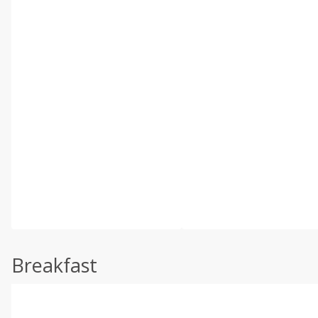
Breakfast