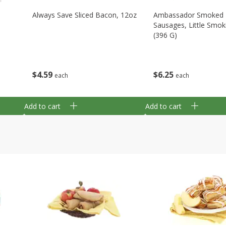
Always Save Sliced Bacon, 12oz
Ambassador Smoked
Sausages, Little Smok
(396 G)
$
4
59
$
6
25
each
each
Add to cart
Add to cart