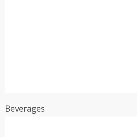
Beverages