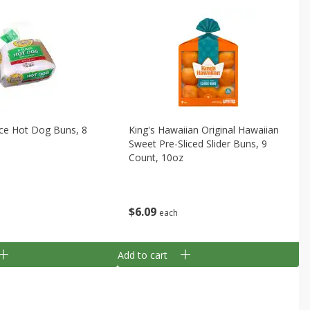
ice Hot Dog Buns, 8
King's Hawaiian Original Hawaiian
Sweet Pre-Sliced Slider Buns, 9
Count, 10oz
$
6
09
each
Add to cart