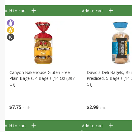
Add to cart
Add to cart
Canyon Bakehouse Gluten Free
David's Deli Bagels, Blu
Plain Bagels, 4 Bagels [14 Oz (397
Presliced, 5 Bagels [14
G)]
G)]
$
7
75
$
2
99
each
each
Add to cart
Add to cart