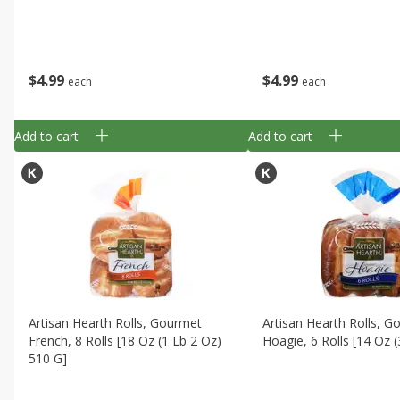
$
4
99
$
4
99
each
each
Add to cart
Add to cart
Artisan Hearth Rolls, Gourmet
Artisan Hearth Rolls, 
French, 8 Rolls [18 Oz (1 Lb 2 Oz)
Hoagie, 6 Rolls [14 Oz 
510 G]