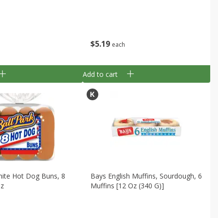
$
5
19
each
Add to cart
hite Hot Dog Buns, 8
Bays English Muffins, Sourdough, 6
Oz
Muffins [12 Oz (340 G)]