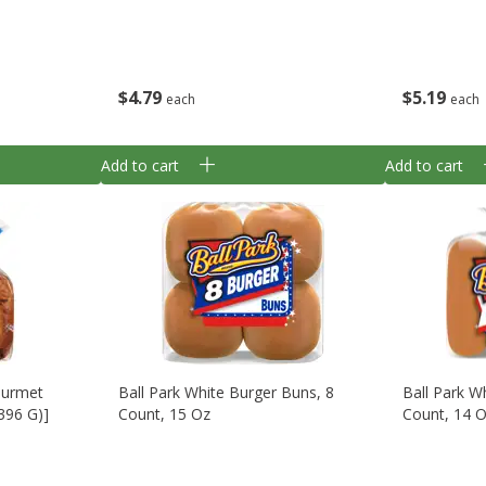
$
4
79
$
5
19
each
each
Add to cart
Add to cart
Gourmet
Ball Park White Burger Buns, 8
Ball Park W
(396 G)]
Count, 15 Oz
Count, 14 