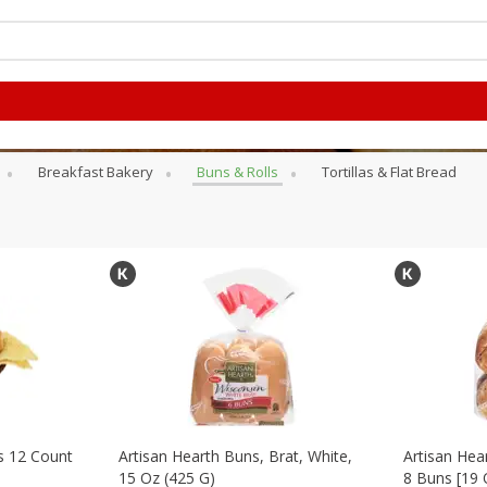
Breakfast Bakery
Buns & Rolls
Tortillas & Flat Bread
s 12 Count
Artisan Hearth Buns, Brat, White,
Artisan Hea
15 Oz (425 G)
8 Buns [19 