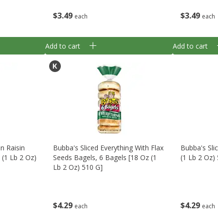
$
3
49
$
3
49
each
each
Add to cart
Add to cart
n Raisin
Bubba's Sliced Everything With Flax
Bubba's Sli
 (1 Lb 2 Oz)
Seeds Bagels, 6 Bagels [18 Oz (1
(1 Lb 2 Oz)
Lb 2 Oz) 510 G]
$
4
29
$
4
29
each
each