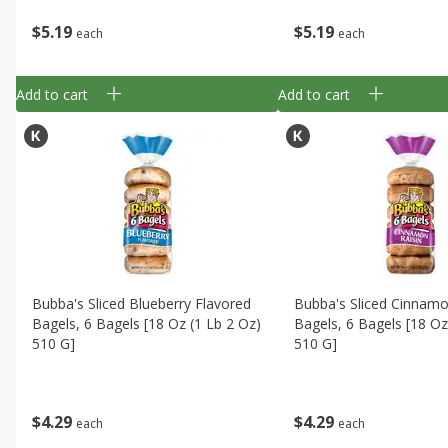
$
5
19
$
5
19
each
each
Add to cart
Add to cart
Bubba's Sliced Blueberry Flavored
Bubba's Sliced Cinnamo
Bagels, 6 Bagels [18 Oz (1 Lb 2 Oz)
Bagels, 6 Bagels [18 Oz
510 G]
510 G]
$
4
29
$
4
29
each
each