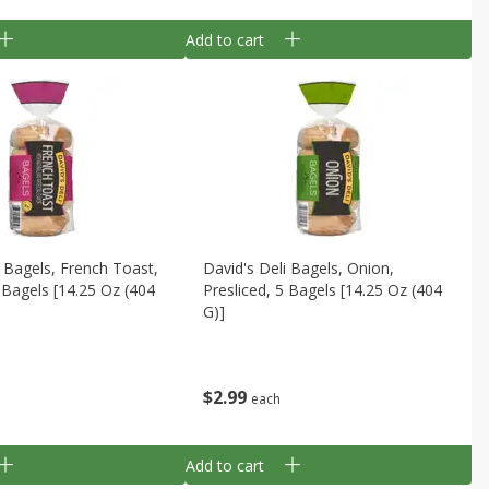
Add to cart
i Bagels, French Toast,
David's Deli Bagels, Onion,
5 Bagels [14.25 Oz (404
Presliced, 5 Bagels [14.25 Oz (404
G)]
$
2
99
each
Add to cart