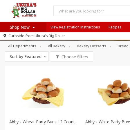
Shop Now
View Registration Instructions
Recipes
Bakery
Buns & Rolls
Curbside from
Ukura's Big Dollar
Home
All Departments
All Bakery
Bakery Desserts
Bread
Log in to your account
Recipes
Sort by
Featured
Choose filters
Register
Abby's Wheat Party Buns 12 Count
Abby's White Party Bun