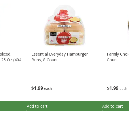
sliced,
Essential Everyday Hamburger
Family Cho
4.25 Oz (404
Buns, 8 Count
Count
$
1
99
$
1
99
each
each
Add to cart
Add to cart