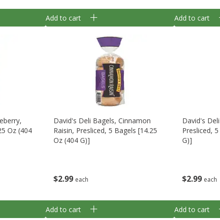
Add to cart
Add to cart
eberry,
David's Deli Bagels, Cinnamon
David's Del
.25 Oz (404
Raisin, Presliced, 5 Bagels [14.25
Presliced, 
Oz (404 G)]
G)]
$
2
99
$
2
99
each
each
Add to cart
Add to cart