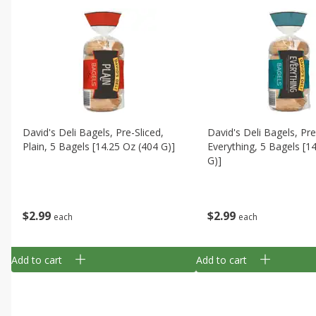
David's Deli Bagels, Pre-Sliced,
David's Deli Bagels, Pre
Plain, 5 Bagels [14.25 Oz (404 G)]
Everything, 5 Bagels [1
G)]
$
2
99
$
2
99
each
each
Add to cart
Add to cart