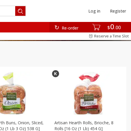
Log in
Register
0
$
00
Re-order
Reserve a Time Slot
rth Buns, Onion, Sliced,
Artisan Hearth Rolls, Brioche, 8
Oz (1 Lb 3 Oz) 538 G]
Rolls [16 Oz (1 Lb) 454 G]