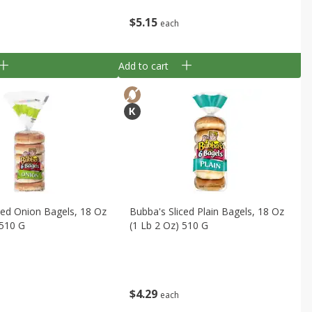
$
5
15
each
Add to cart
ced Onion Bagels, 18 Oz
Bubba's Sliced Plain Bagels, 18 Oz
 510 G
(1 Lb 2 Oz) 510 G
$
4
29
each