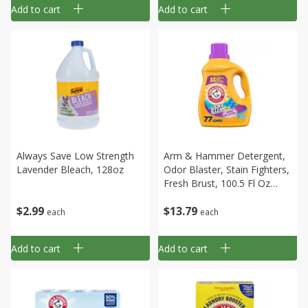
Add to cart
Add to cart
Always Save Low Strength
Arm & Hammer Detergent,
Lavender Bleach, 128oz
Odor Blaster, Stain Fighters,
Fresh Brust, 100.5 Fl Oz
(3.14 Qt) 2.97 L
$
2
99
$
13
79
each
each
Add to cart
Add to cart