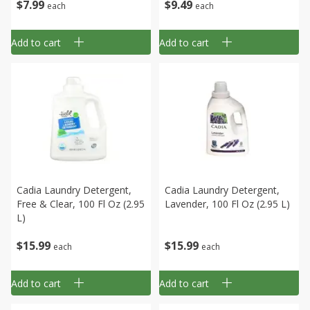
$
7
99
$
9
49
each
each
Add to cart
Add to cart
Cadia Laundry Detergent,
Cadia Laundry Detergent,
Free & Clear, 100 Fl Oz (2.95
Lavender, 100 Fl Oz (2.95 L)
L)
$
15
99
$
15
99
each
each
Add to cart
Add to cart