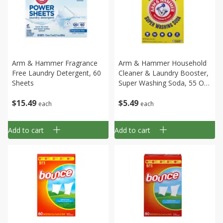
Arm & Hammer Fragrance
Arm & Hammer Household
Free Laundry Detergent, 60
Cleaner & Laundry Booster,
Sheets
Super Washing Soda, 55 Oz
(3 Lb 7 Oz)
$
15
49
$
5
49
each
each
Add to cart
Add to cart