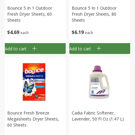
Bounce 5 In 1 Outdoor
Bounce 5 In 1 Outdoor
Fresh Dryer Sheets, 60
Fresh Dryer Sheets, 80
Sheets
Sheets
$
4
69
$
6
19
each
each
Add to cart
Add to cart
Bounce Fresh Breeze
Cadia Fabric Softener,
Megasheets Dryer Sheets,
Lavender, 50 Fl Oz (1.47 L)
60 Sheets