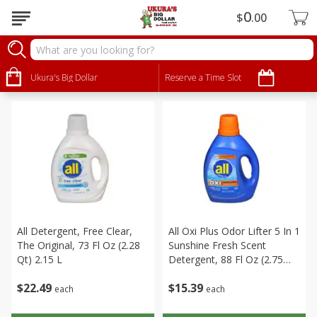
0
$
00
Household
Sort by
Ukura's Big Dollar
:
Reserve a Time Slot
Choose filters
All Detergent, Free Clear,
All Oxi Plus Odor Lifter 5 In 1
The Original, 73 Fl Oz (2.28
Sunshine Fresh Scent
Qt) 2.15 L
Detergent, 88 Fl Oz (2.75
Qt) 2.60 L
$
22
49
$
15
39
each
each