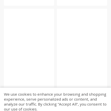
We use cookies to enhance your browsing and shopping
experience, serve personalized ads or content, and
Fetch more...
analyze our traffic. By clicking “Accept All”, you consent to
our use of cookies.