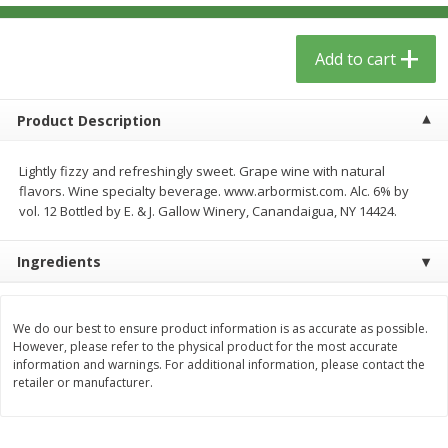
$
13
09
$
15
99
each
each
Add to cart
Add to cart
Add to cart
Product Description
Home
Account
Lightly fizzy and refreshingly sweet. Grape wine with natural
flavors. Wine specialty beverage. www.arbormist.com. Alc. 6% by
vol. 12 Bottled by E. & J. Gallow Winery, Canandaigua, NY 14424.
Ingredients
We use cookies to enhance your browsing and shopping
experience, serve personalized ads or content, and
We do our best to ensure product information is as accurate as possible.
analyze our traffic. By clicking “Accept All”, you consent to
However, please refer to the physical product for the most accurate
our use of cookies.
information and warnings. For additional information, please contact the
retailer or manufacturer.
Accept All
Reject Non-Essential
Customize