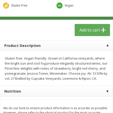
$
13
09
$
15
99
each
each
Gluten Free
Vegan
Add to cart
Add to cart
Add to cart
Home
Account
Product Description
Gluten free. Vegan friendly. Grown in California vineyards, where
the bright sun and cool fog produce elegantly structured wines, our
Pinot Noir delights with notes of strawberry, bright red cherry, and
pomegranate. Jessica Tomei, Winemaker. Choose joy. Alc 13.50% by
We use cookies to enhance your browsing and shopping
vol. 27 Bottled by Cupcake Vineyards, Livermore & Ripon, CA.
experience, serve personalized ads or content, and
analyze our traffic. By clicking “Accept All”, you consent to
our use of cookies.
Nutrition
Accept All
Reject Non-Essential
Customize
We do our best to ensure product information is as accurate as possible.
However, please refer to the physical product for the most accurate