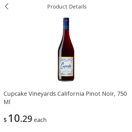
Product Details
0
$
00
Ukura's Bottle Shop
Reserve a Time Slot
Alcohol
811
more
Cupcake Vineyards California Pinot Noir, 750
Ml
13 Celsius Pinot Grigio, Delle
14 Hands Cabernet Sauvig
Venezia D.o.c., 750 Ml
Columbia Valley, 750 Ml
10
29
$
each