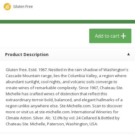
$
13
09
$
15
99
each
each
Gluten Free
Add to cart
Add to cart
Add to cart
Home
Account
Product Description
Gluten free. Estd. 1967. Nestled in the rain shadow of Washington's
Cascade Mountain range, lies the Columbia Valley, a region where
abundant sunlight, cool nights, and volcanic soils converge to
create wines of remarkable complexity. Since 1967, Chateau Ste.
We use cookies to enhance your browsing and shopping
Michelle has crafted wines of distinction that reflect this
experience, serve personalized ads or content, and
extraordinary terroir-bold, balanced, and elegant hallmarks of a
analyze our traffic. By clicking “Accept All”, you consent to
region unlike anywhere else. Ste-Michelle.com. Scan to discover
our use of cookies.
more or visit us at ste-michelle.com. International Wineries for
Climate Action. Silver. Alc. 12.0% by vol. 24 Cellared & Bottled by
Chateau Ste. Michelle, Paterson, Washington, USA.
Accept All
Reject Non-Essential
Customize