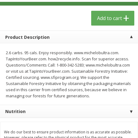
$
13
09
$
15
99
each
each
Add to cart
Add to cart
Add to cart
Product Description
Home
Account
2.6 carbs. 95 cals. Enjoy responsibly. www.michelobultra.com.
TapIntoYourBeer.com. how2recycle.info. Scan for superior access.
Questions/Comments Call: 1-800-342-5283; www.michelobultra.com
or visit us at TapIntoYourBeer.com. Sustainable Forestry Initiative:
Certified sourcing. www.sfiprogram.org. We support the
Sustainable Forestry Initiative by obtaining the packaging materials
used in this carrier from certified sources, because we believe in
We use cookies to enhance your browsing and shopping
managing our forests for future generations.
experience, serve personalized ads or content, and
analyze our traffic. By clicking “Accept All”, you consent to
our use of cookies.
Nutrition
Accept All
Reject Non-Essential
Customize
We do our best to ensure product information is as accurate as possible.
However, please refer to the physical product for the most accurate