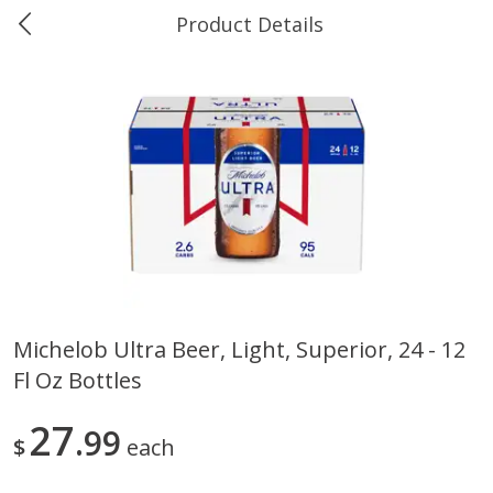
Product Details
0
$
00
Ukura's Bottle Shop
Reserve a Time Slot
Alcohol
811
more
Michelob Ultra Beer, Light, Superior, 24 - 12
Fl Oz Bottles
13 Celsius Pinot Grigio, Delle
14 Hands Cabernet Sauvig
Venezia D.o.c., 750 Ml
Columbia Valley, 750 Ml
27
99
$
each