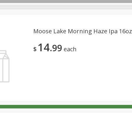
Moose Lake Morning Haze Ipa 16oz
14
99
$
each
non,
14 Hands Smooth Red Blend,
19 Crimes Cabernet S