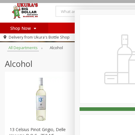
Shop Now
Browse All Departments
Delivery from
Ukura's Bottle Shop
Home
All Departments
Alcohol
Log in to your account
Register
Alcohol
13 Celsius Pinot Grigio, Delle
14 Hands Cabernet Sauvig