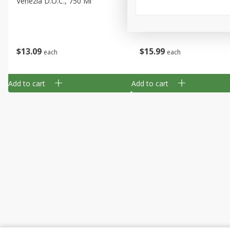
Venezia D.o.c., 750 Ml
Columbia Valley, 750 Ml
$
13
09
$
15
99
each
each
Add to cart
Add to cart