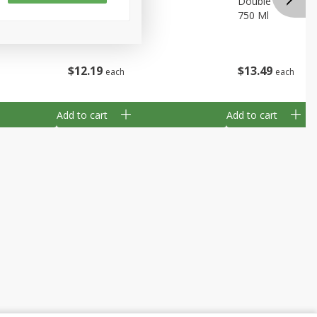
ia, 750 Ml
Dogg, 750 Ml
Double Black, Lod
750 Ml
$
12
19
$
13
49
each
each
Add to cart
Add to cart