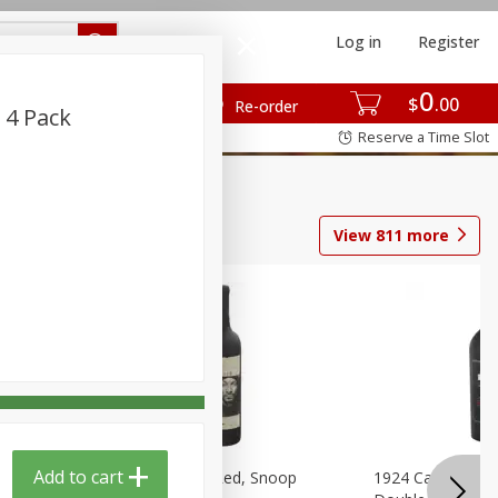
Log in
Register
0
$
00
Re-order
 4 Pack
Reserve a Time Slot
View
811
more
Add to cart
auvignon,
19 Crimes Cali Red, Snoop
1924 Cabernet S