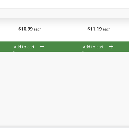
Hot To Trot, Columbia Valley,
South Eastern Austral
750 Ml
$
11
19
$
10
99
each
each
Add to cart
Add to cart