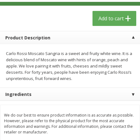
$
13
09
$
15
99
each
each
Add to cart
Add to cart
Add to cart
Product Description
Home
Account
Carlo Rossi Moscato Sangria is a sweet and fruity white wine. It is a
delicious blend of Moscato wine with hints of orange, peach and
apple. We love pairing it with fruits, cheeses and mildly sweet
desserts. For forty years, people have been enjoying Carlo Rossi’s
unpretentious, fruit forward wines.
We use cookies to enhance your browsing and shopping
Ingredients
experience, serve personalized ads or content, and
analyze our traffic. By clicking “Accept All”, you consent to
our use of cookies.
We do our best to ensure product information is as accurate as possible.
However, please refer to the physical product for the most accurate
information and warnings. For additional information, please contact the
Accept All
Reject Non-Essential
Customize
retailer or manufacturer.