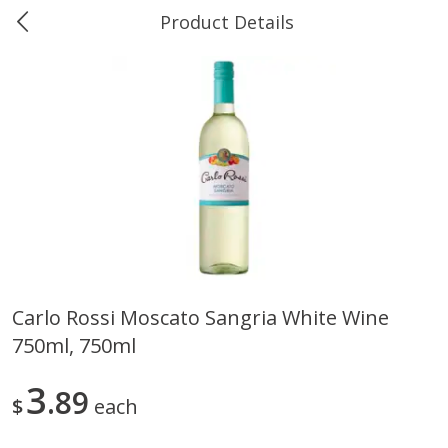
Product Details
0
$
00
Ukura's Bottle Shop
Reserve a Time Slot
Alcohol
811
more
Carlo Rossi Moscato Sangria White Wine
750ml, 750ml
13 Celsius Pinot Grigio, Delle
14 Hands Cabernet Sauvig
Venezia D.o.c., 750 Ml
Columbia Valley, 750 Ml
3
89
$
each