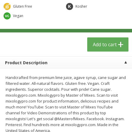
$
13
09
$
15
99
each
each
Gluten Free
Kosher
Vegan
Add to cart
Add to cart
Home
Account
Add to cart
Product Description
Handcrafted from premium lime juice, agave syrup, cane sugar and
filtered water. All-natural flavors. Gluten free. Vegan. Craft
We use cookies to enhance your browsing and shopping
ingredients. Superior cocktails. Pour with pride! Cane sugar.
experience, serve personalized ads or content, and
mixologypro.com. Mixologypro by Master of Mixes. Scan to visit
analyze our traffic. By clicking “Accept All”, you consent to
mixologypro.com for product information, delicious recipes and
our use of cookies.
much more! YouTube: Scan to visit Master of Mixes YouTube
channel for Video Demonstrations of this product by top
mixologists! Let's get social @MasterofMixes. Facebook. Instagram.
Accept All
Reject Non-Essential
Customize
Pinterest. Find hundreds more at mixologypro.com. Made in the
United States of America.