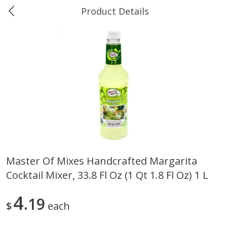
Product Details
0
$
00
Ukura's Bottle Shop
Reserve a Time Slot
Alcohol
811
more
Master Of Mixes Handcrafted Margarita
Cocktail Mixer, 33.8 Fl Oz (1 Qt 1.8 Fl Oz) 1 L
13 Celsius Pinot Grigio, Delle
14 Hands Cabernet Sauvig
Venezia D.o.c., 750 Ml
Columbia Valley, 750 Ml
4
19
$
each