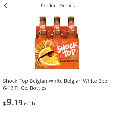
Product Details
0
$
00
Ukura's Bottle Shop
Reserve a Time Slot
Alcohol
811
more
Shock Top Belgian White Belgian White Beer,
6-12 Fl. Oz. Bottles
13 Celsius Pinot Grigio, Delle
14 Hands Cabernet Sauvig
Venezia D.o.c., 750 Ml
Columbia Valley, 750 Ml
9
19
$
each