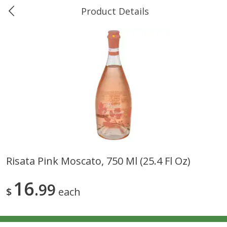
Product Details
0
$
00
Ukura's Bottle Shop
Reserve a Time Slot
Alcohol
811
more
Risata Pink Moscato, 750 Ml (25.4 Fl Oz)
13 Celsius Pinot Grigio, Delle
14 Hands Cabernet Sauvig
16
Venezia D.o.c., 750 Ml
99
Columbia Valley, 750 Ml
$
each