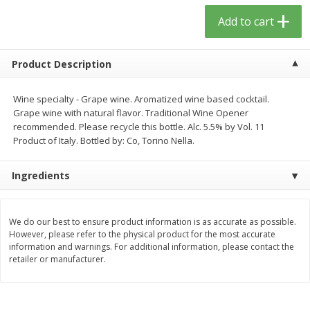
$
13
09
$
15
99
each
each
Add to cart
Add to cart
Add to cart
Product Description
Home
Account
Wine specialty - Grape wine. Aromatized wine based cocktail.
Grape wine with natural flavor. Traditional Wine Opener
recommended. Please recycle this bottle. Alc. 5.5% by Vol. 11
Product of Italy. Bottled by: Co, Torino Nella.
Ingredients
We use cookies to enhance your browsing and shopping
experience, serve personalized ads or content, and
We do our best to ensure product information is as accurate as possible.
However, please refer to the physical product for the most accurate
analyze our traffic. By clicking “Accept All”, you consent to
information and warnings. For additional information, please contact the
our use of cookies.
retailer or manufacturer.
Accept All
Reject Non-Essential
Customize