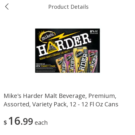
Product Details
0
$
00
Ukura's Bottle Shop
Reserve a Time Slot
Alcohol
811
more
Mike's Harder Malt Beverage, Premium,
Assorted, Variety Pack, 12 - 12 Fl Oz Cans
13 Celsius Pinot Grigio, Delle
14 Hands Cabernet Sauvig
Venezia D.o.c., 750 Ml
Columbia Valley, 750 Ml
16
99
$
each