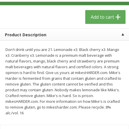
$
13
09
$
15
99
each
each
Add to cart
Add to cart
Add to cart
Product Description
Home
Account
Don't drink until you are 21. Lemonade x3. Black cherry x3. Mango
x3. Cranberry x3. Lemonade is a premium malt beverage with
natural flavors, mango, black cherry and strawberry are premium
malt beverages with natural flavors and certified colors. A strong
opinion is hard to find. Give us yours at mikesHARDER.com. Mike's
Harder is fermented from grains that contain gluten and crafted to
remove gluten. The gluten content cannot be verified and this
We use cookies to enhance your browsing and shopping
product may contain gluten. Nobody makes lemonade like Mike's.
experience, serve personalized ads or content, and
Crafted remove gluten. Mike's is hard. So is prison.
analyze our traffic. By clicking “Accept All”, you consent to
mikesHARDER.com. For more information on how Mike's is crafted
our use of cookies.
to remove gluten, go to mikesharder.com. Please recycle. 8%
alc./vol. 16
Accept All
Reject Non-Essential
Customize