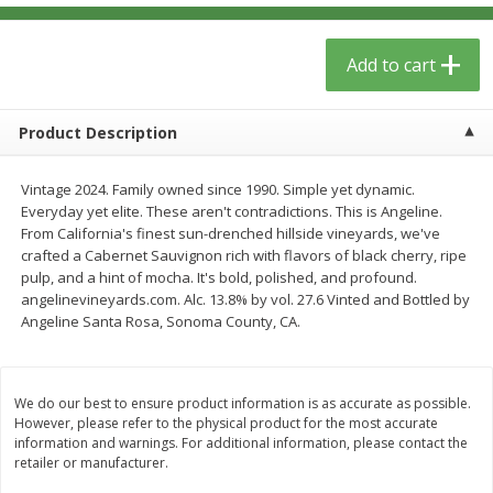
$
13
09
$
15
99
each
each
Add to cart
Add to cart
Add to cart
Product Description
Home
Account
Vintage 2024. Family owned since 1990. Simple yet dynamic.
Everyday yet elite. These aren't contradictions. This is Angeline.
From California's finest sun-drenched hillside vineyards, we've
crafted a Cabernet Sauvignon rich with flavors of black cherry, ripe
pulp, and a hint of mocha. It's bold, polished, and profound.
angelinevineyards.com. Alc. 13.8% by vol. 27.6 Vinted and Bottled by
Angeline Santa Rosa, Sonoma County, CA.
We use cookies to enhance your browsing and shopping
experience, serve personalized ads or content, and
analyze our traffic. By clicking “Accept All”, you consent to
our use of cookies.
We do our best to ensure product information is as accurate as possible.
However, please refer to the physical product for the most accurate
information and warnings. For additional information, please contact the
Accept All
Reject Non-Essential
Customize
retailer or manufacturer.